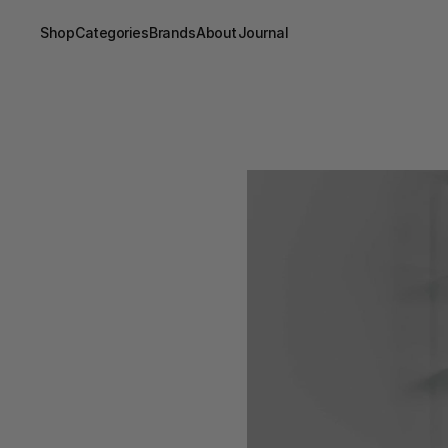
Shop
Categories
Brands
About
Journal