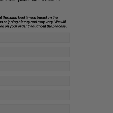
t the listed lead time is based on the 
s shipping history and may vary. We will 
ed on your order throughout the process.