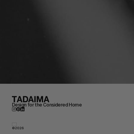
Design for the Considered Home
©2026