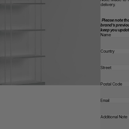
delivery.
Please note tha
brand’s previou
keep you updat
Name
Country
Street
Postal Code
Email
Additional Note