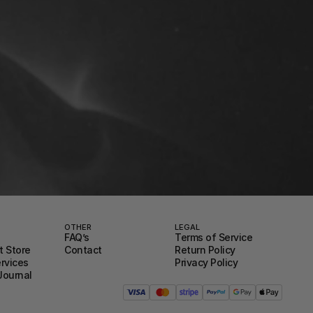
OTHER
LEGAL
FAQ’s
Terms of Service
 Store
Contact
Return Policy
ervices
Privacy Policy
Journal