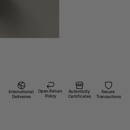
Open Return 
Autenticity 
Secure 
International 
Policy
Certificates
Transactions
Deliveries