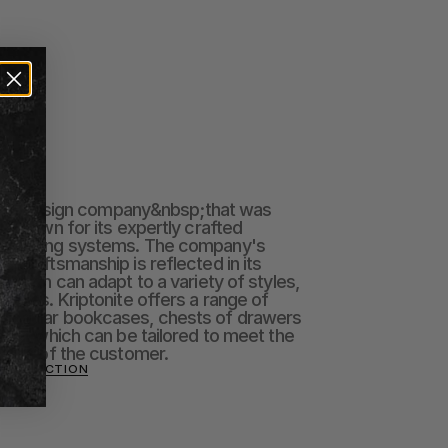
talian design company&nbsp;that was 
, known for its expertly crafted 
shelving systems. The company's 
 craftsmanship is reflected in its 
 which can adapt to a variety of styles, 
paces. Kriptonite offers a range of 
modular bookcases, chests of drawers 
ll of which can be tailored to meet the 
ments of the customer.
E COLLECTION