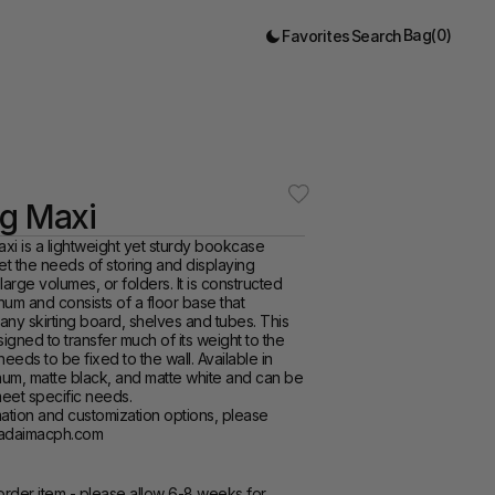
Bag
(
0
)
Favorites
Search
ng Maxi
i is a lightweight yet sturdy bookcase 
t the needs of storing and displaying 
arge volumes, or folders. It is constructed 
num and consists of a floor base that 
y skirting board, shelves and tubes. This 
gned to transfer much of its weight to the 
 needs to be fixed to the wall. Available in 
um, matte black, and matte white and can be 
eet specific needs.  
tadaimacph.com  
rder item - please allow 6-8 weeks for 