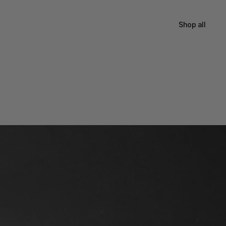
Shop all