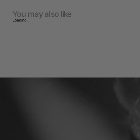
You may also like
Loading...