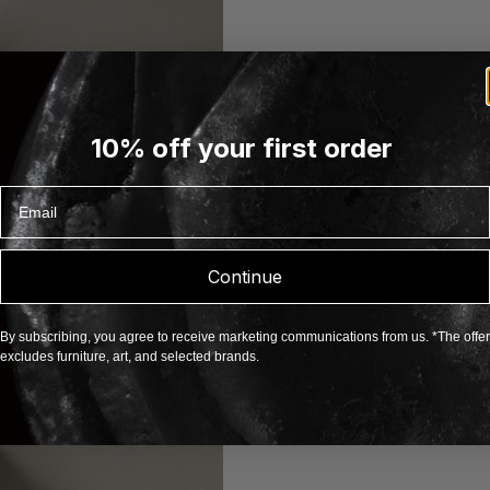
10% off your first order
Email
About Kriptonite
Kriptonite is an I
established in 1984
modular aluminum 
Continue
focus on design and
versatile products,
personalities and s
By subscribing, you agree to receive marketing communications from us. *The offer
products such as 
excludes furniture, art, and selected brands.
and accessories, a
individual require
EXPLORE KRIPTONIT