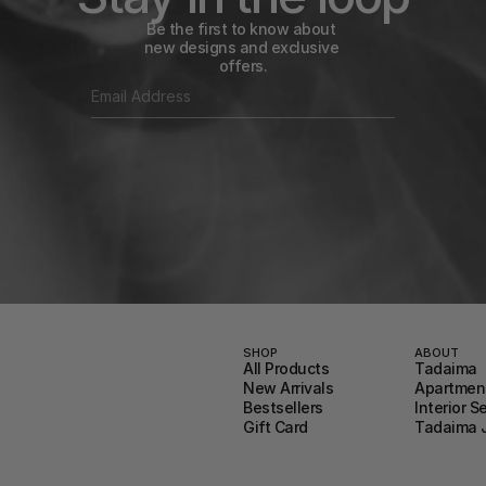
Be the first to know about 
new designs and exclusive 
offers.
SHOP
ABOUT
All Products
Tadaima
New Arrivals
Apartment
Bestsellers
Interior S
Gift Card
Tadaima 