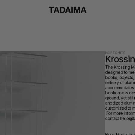
KRIPTONITE
Krossi
The Krossing Max
designed to mee
books, objects, l
entirely of alumi
accommodates an
bookcase is desi
ground, yet still
anodized alumin
customized to m
 For more information and customization options, please 
contact hello@
Note: Made-to-o