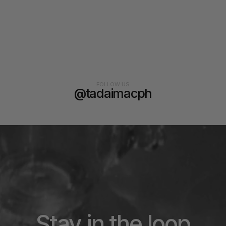
FOLLOW US
@tadaimacph
Stay in the loop