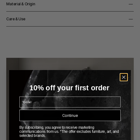
Depth
Material & Origin
15cm
Width
Material
133cm
Care & Use
Aluminium
Height
Origin
100cm
Notes
Made in Italy
Made-to-order item - please allow 6-8 weeks for delivery
Color
Aluminium / Black / White
10% off your first order
Email
Continue
By subscribing, you agree to receive marketing
communications from us. *The offer excludes furniture, art, and
selected brands.