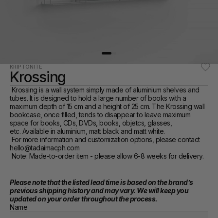
KRIPTONITE
Krossing
 Krossing is a wall system simply made of aluminium shelves and 
tubes. It is designed to hold a large number of books with a 
maximum depth of 15 cm and a height of 25 cm. The Krossing wall 
bookcase, once filled, tends to disappear to leave maximum 
space for books, CDs, DVDs, books, objetcs, glasses, 
etc. Available in aluminium, matt black and matt white.‎ 
 For more information and customization options, please contact 
hello@tadaimacph.com  
 Note: Made-to-order item - please allow 6-8 weeks for delivery. 
Please note that the listed lead time is based on the brand’s 
previous shipping history and may vary. We will keep you 
updated on your order throughout the process.
Name