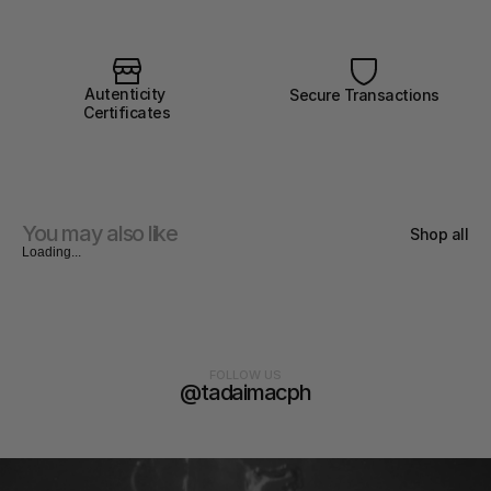
Autenticity 
Secure Transactions
Certificates
You may also like
Shop all
Loading...
FOLLOW US
@tadaimacph