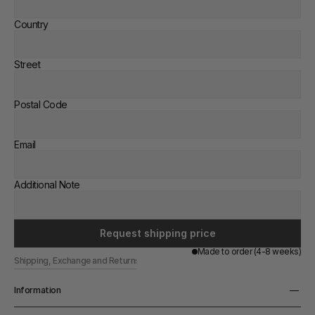
Country
Street
Postal Code
Email
Additional Note
Request shipping price
Made to order (4-8 weeks)
Shipping, Exchange and Returns
Information