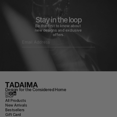
Stay in the loop
Be the first to know about 
new designs and exclusive 
offers.
Design for the Considered Home
SHOP
All Products
New Arrivals
Bestsellers
Gift Card