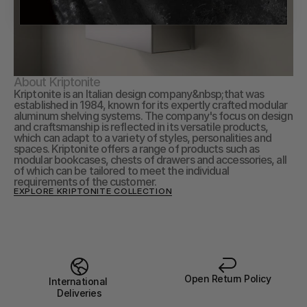
About Kriptonite
Kriptonite is an Italian design company&nbsp;that was 
established in 1984, known for its expertly crafted modular 
aluminum shelving systems. The company's focus on design 
and craftsmanship is reflected in its versatile products, 
which can adapt to a variety of styles, personalities and 
spaces. Kriptonite offers a range of products such as 
modular bookcases, chests of drawers and accessories, all 
of which can be tailored to meet the individual 
requirements of the customer.
EXPLORE KRIPTONITE COLLECTION
Open Return Policy
International 
Deliveries