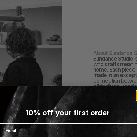
About Sundance S
Sundance Studio i
who crafts meaningf
home. Each piece i
made in an excepti
connection between
ethically sourced 
Sundance Studio’s 
weaving - an art 
honoring tradition
These textiles are
10% off your first order
become cherished p
the beauty and th
craftsmanship int
Email
EXPLORE SUNDANCE 