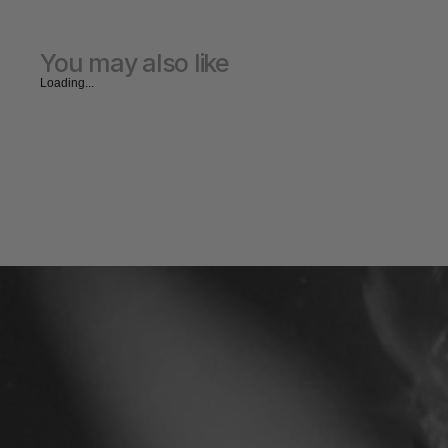
You may also like
Loading...