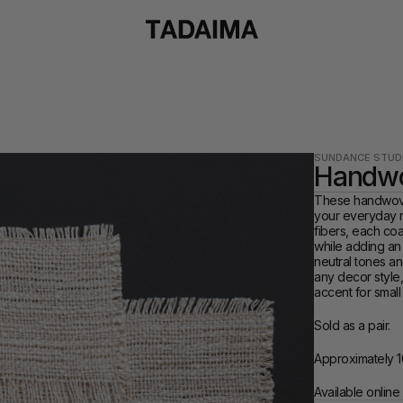
SUNDANCE STUD
Handwo
These handwoven
your everyday ri
fibers, each coa
while adding an 
neutral tones an
any decor style,
accent for small
Sold as a pair.
Approximately 1
Available online 