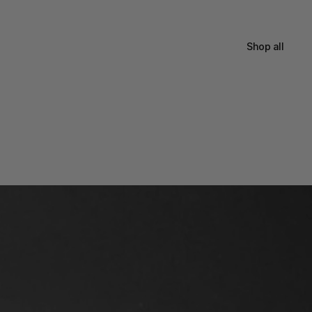
Shop all