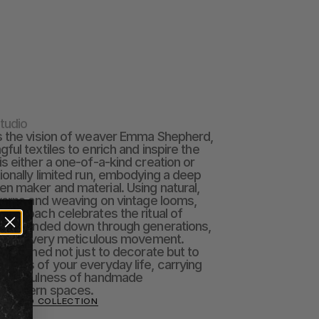
tudio
s the vision of weaver Emma Shepherd, 
ul textiles to enrich and inspire the 
s either a one-of-a-kind creation or 
onally limited run, embodying a deep 
 maker and material. Using natural, 
yarns and weaving on vintage looms, 
approach celebrates the ritual of 
form handed down through generations, 
 with every meticulous movement.  
 designed not just to decorate but to 
arts of your everyday life, carrying 
oughtfulness of handmade 
o modern spaces.
STUDIO COLLECTION