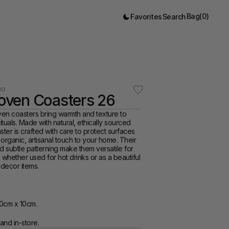
Bag
(
0
)
Favorites
Search
IO
ven Coasters 26
 coasters bring warmth and texture to 
tuals. Made with natural, ethically sourced 
ster is crafted with care to protect surfaces 
organic, artisanal touch to your home. Their 
d subtle patterning make them versatile for 
 whether used for hot drinks or as a beautiful 
 decor items.
0cm x 10cm.
and in-store. 