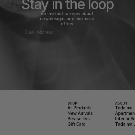
Stay in the loop
Be the first to know about 
new designs and exclusive 
offers.
SHOP
ABOUT
All Products
Tadaima
New Arrivals
Apartment
Bestsellers
Interior S
Gift Card
Tadaima 