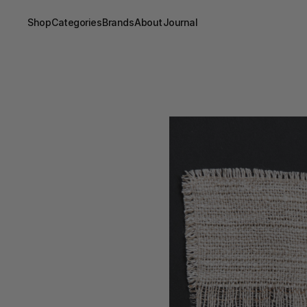
Shop
Categories
Brands
About
Journal