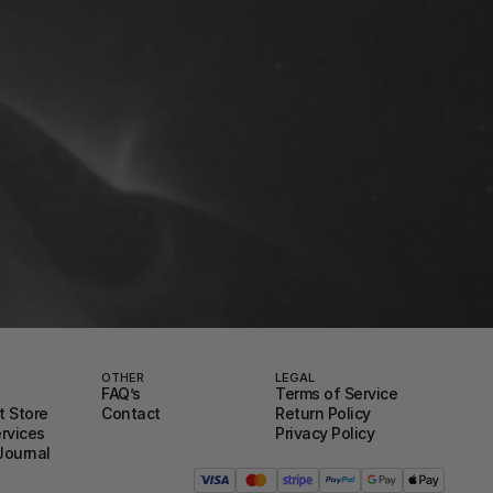
OTHER
LEGAL
FAQ’s
Terms of Service
 Store
Contact
Return Policy
ervices
Privacy Policy
Journal