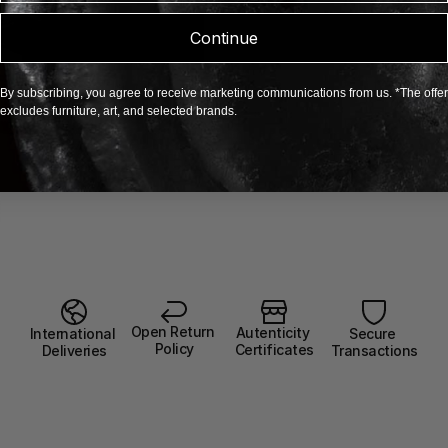
Continue
By subscribing, you agree to receive marketing communications from us. *The offer
excludes furniture, art, and selected brands.
Open Return 
Autenticity 
Secure 
International 
Policy
Certificates
Transactions
Deliveries