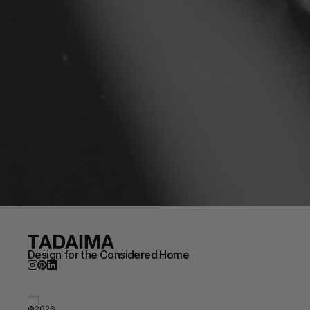
Design for the Considered Home
©2026