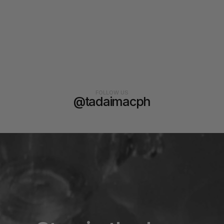
FOLLOW US
@tadaimacph