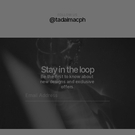
FOLLOW US
@tadaimacph
Stay in the loop
Be the first to know about 
new designs and exclusive 
offers.