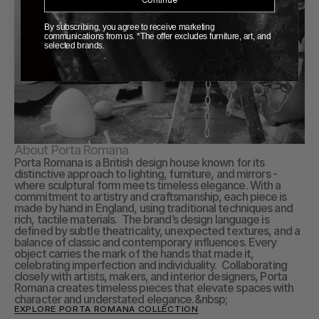
By subscribing, you agree to receive marketing
communications from us. *The offer excludes furniture, art, and
selected brands.
About Porta Romana
Porta Romana is a British design house known for its 
distinctive approach to lighting, furniture, and mirrors - 
where sculptural form meets timeless elegance. With a 
commitment to artistry and craftsmanship, each piece is 
made by hand in England, using traditional techniques and 
rich, tactile materials.  The brand’s design language is 
defined by subtle theatricality, unexpected textures, and a 
balance of classic and contemporary influences. Every 
object carries the mark of the hands that made it, 
celebrating imperfection and individuality.  Collaborating 
closely with artists, makers, and interior designers, Porta 
Romana creates timeless pieces that elevate spaces with 
character and understated elegance.&nbsp;
EXPLORE PORTA ROMANA COLLECTION