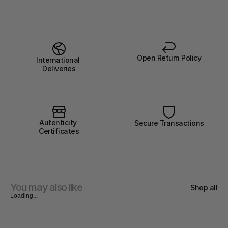
Open Return Policy
International 
Deliveries
Autenticity 
Secure Transactions
Certificates
You may also like
Shop all
Loading...