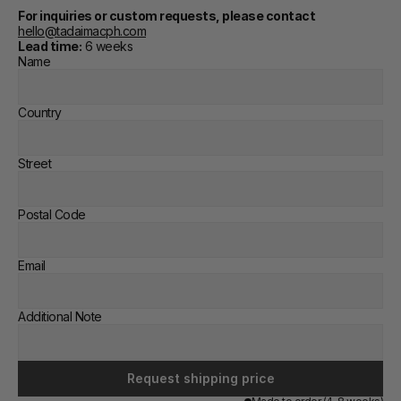
For inquiries or custom requests, please contact
hello@tadaimacph.com
Lead time:
 6 weeks
Name
Country
Street
Postal Code
Email
Additional Note
Request shipping price