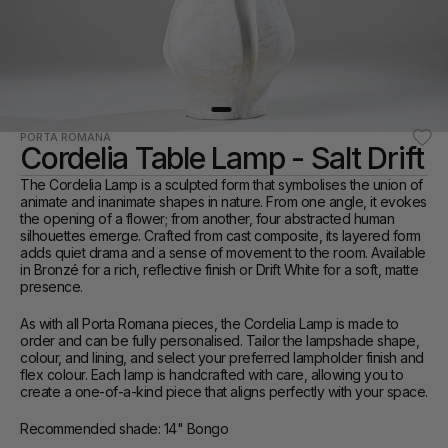
PORTA ROMANA
Cordelia Table Lamp - Salt Drift
The Cordelia Lamp is a sculpted form that symbolises the union of 
animate and inanimate shapes in nature. From one angle, it evokes 
the opening of a flower; from another, four abstracted human 
silhouettes emerge. Crafted from cast composite, its layered form 
adds quiet drama and a sense of movement to the room. Available 
in Bronzé for a rich, reflective finish or Drift White for a soft, matte 
presence.
As with all Porta Romana pieces, the Cordelia Lamp is made to 
order and can be fully personalised. Tailor the lampshade shape, 
colour, and lining, and select your preferred lampholder finish and 
flex colour. Each lamp is handcrafted with care, allowing you to 
create a one-of-a-kind piece that aligns perfectly with your space.
Recommended shade: 14" Bongo