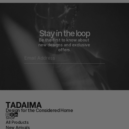
Stay in the loop
Be the first to know about 
new designs and exclusive 
offers.
Design for the Considered Home
SHOP
All Products
New Arrivals