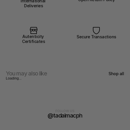
International 
Deliveries
Autenticity 
Secure Transactions
Certificates
You may also like
Shop all
Loading...
FOLLOW US
@tadaimacph