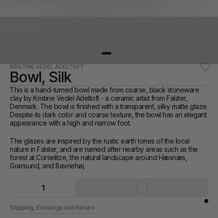
KRISTINE VEDEL ADELTOFT
Bowl, Silk
This is a hand-turned bowl made from coarse, black stoneware 
clay by Kristine Vedel Adeltoft - a ceramic artist from Falster, 
Denmark. The bowl is finished with a transparent, silky matte glaze. 
Despite its dark color and coarse texture, the bowl has an elegant 
appearance with a high and narrow foot.
The glazes are inspired by the rustic earth tones of the local 
nature in Falster, and are named after nearby areas such as the 
forest at Corselitze, the natural landscape around Hæsnæs, 
Grønsund, and Bavnehøj.
1
Shipping, Exchange and Returns