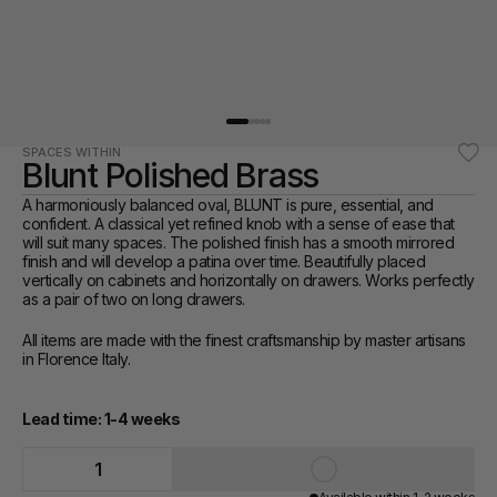
SPACES WITHIN
Blunt Polished Brass
A harmoniously balanced oval, BLUNT is pure, essential, and 
confident. A classical yet refined knob with a sense of ease that 
will suit many spaces. The polished finish has a smooth mirrored 
finish and will develop a patina over time. Beautifully placed 
vertically on cabinets and horizontally on drawers. Works perfectly 
as a pair of two on long drawers.
All items are made with the finest craftsmanship by master artisans 
in Florence Italy. 
Lead time: 1-4 weeks
1