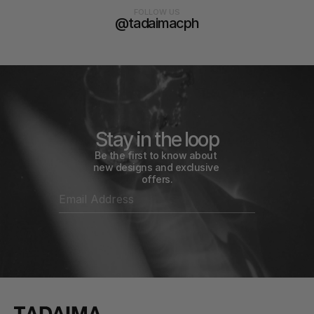
FOLLOW US
@tadaimacph
Stay in the loop
Be the first to know about 
new designs and exclusive 
offers.