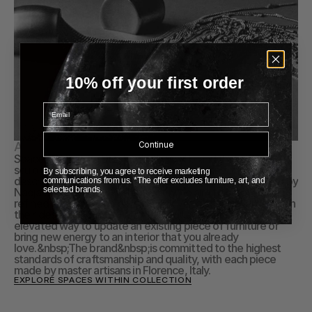
10% off your first order
Email
Continue
About Spaces Within
Spaces Within is a Stockholm-based brand that offers 
sculptural architectural hardware, which the founders 
By subscribing, you agree to receive marketing
describe as "jewelry for spaces." The brand was founded by 
communications from us. *The offer excludes furniture, art, and
selected brands.
Nadja Bari and Karin Wallenbeck, who aim to create a 
refined elegance and paired-back yet distinct expression in 
their designs. Spaces Within's products offer a unique and 
elevated way to update an existing piece of furniture or 
bring new energy to an interior that you already 
love.&nbsp;The brand&nbsp;is committed to the highest 
standards of craftsmanship and quality, with each piece 
made by master artisans in Florence, Italy.
EXPLORE SPACES WITHIN COLLECTION