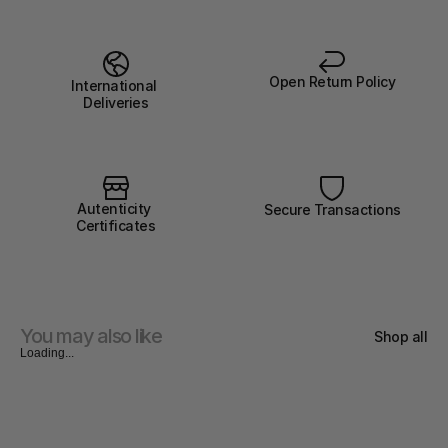
Open Return Policy
International 
Deliveries
Autenticity 
Secure Transactions
Certificates
You may also like
Shop all
Loading...