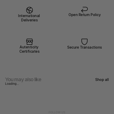
Open Return Policy
International 
Deliveries
Autenticity 
Secure Transactions
Certificates
You may also like
Shop all
Loading...
FOLLOW US