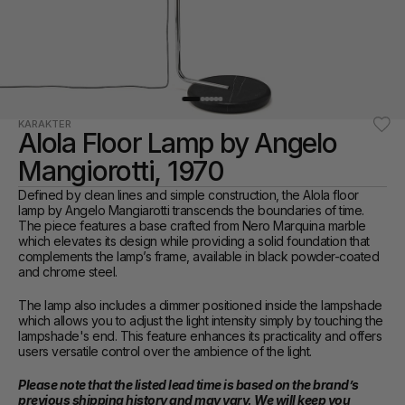
KARAKTER
Alola Floor Lamp by Angelo 
Mangiorotti, 1970
Defined by clean lines and simple construction, the Alola floor 
lamp by Angelo Mangiarotti transcends the boundaries of time. 
The piece features a base crafted from Nero Marquina marble 
which elevates its design while providing a solid foundation that 
complements the lamp’s frame, available in black powder-coated 
and chrome steel. 
The lamp also includes a dimmer positioned inside the lampshade 
which allows you to adjust the light intensity simply by touching the 
lampshade's end. This feature enhances its practicality and offers 
users versatile control over the ambience of the light.
Please note that the listed lead time is based on the brand’s 
previous shipping history and may vary. We will keep you 