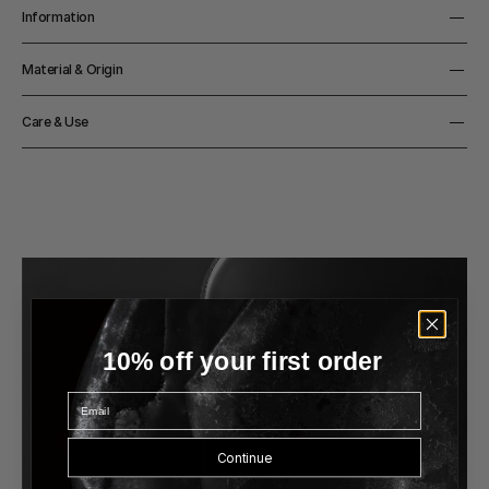
Information
Width
Material & Origin
37cm
Height
Material
152cm
Care & Use
Base in Nero Marquina marble, stem in powder coated or 
Light Source
chromed steel, lamp head in powder coated aluminium
8W 483 lm 2.700K LED CRI>90 (built- in) ≈50.000 hour 
Notes
lifespan.Replaceable by professional
3,5m black rubber cord

CE/UL -certified 

Switching 230V/110V (included) EU/UK/AU/US/JP/CN plugs 
included

Integrated turn-button, stepless
10% off your first order
Email
Continue